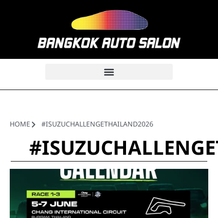
HOME
#ISUZUCHALLENGETHAILAND2026
#ISUZUCHALLENGE