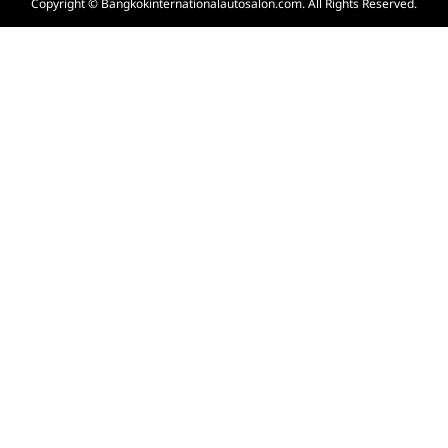
Copyright © Bangkokinternationalautosalon.com. All Rights Reserved.